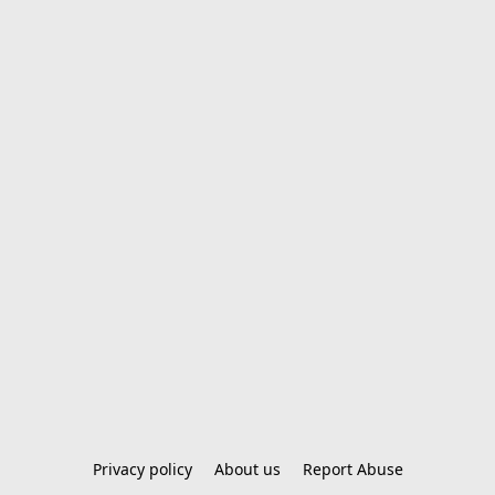
Privacy policy
About us
Report Abuse