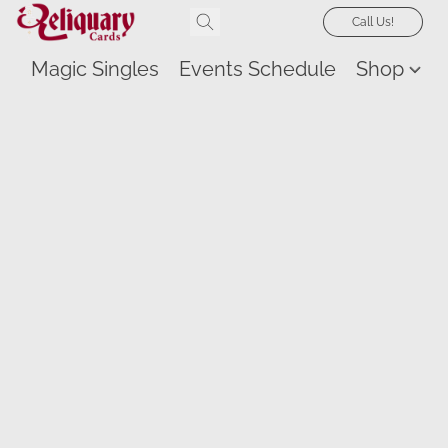
Call Us!
Magic Singles
Events Schedule
Shop