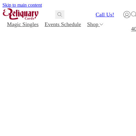
Skip to main content
Call Us!
Magic Singles
Events Schedule
Shop
4