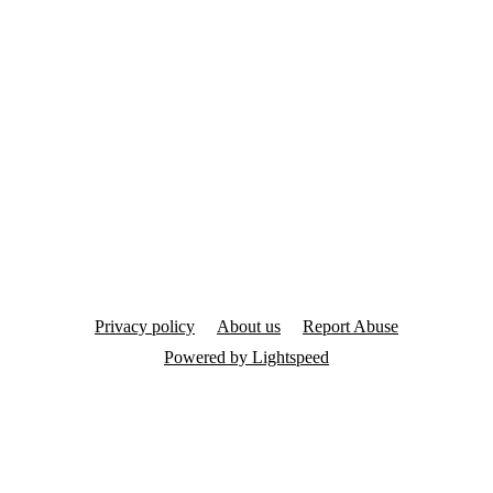
Privacy policy
About us
Report Abuse
Powered by Lightspeed