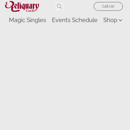
Call Us!
Magic Singles
Events Schedule
Shop