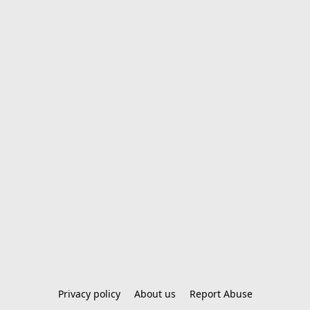
Privacy policy
About us
Report Abuse