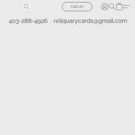
Call Us!
403-288-4926
reliquarycards@gmail.com