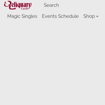
Magic Singles
Events Schedule
Shop