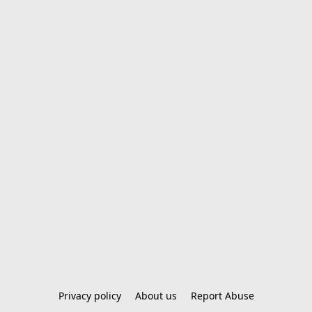
Privacy policy
About us
Report Abuse