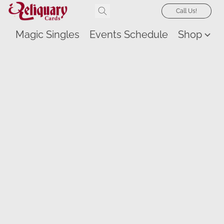
Call Us!
Magic Singles
Events Schedule
Shop