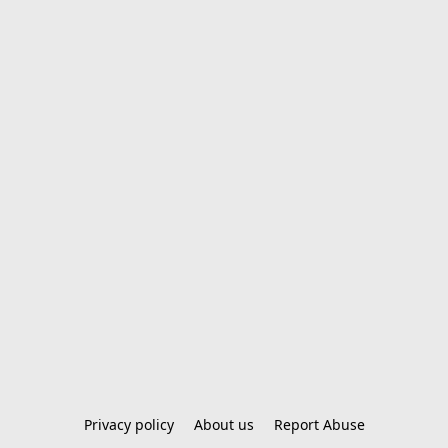
Privacy policy
About us
Report Abuse