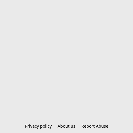
Privacy policy
About us
Report Abuse