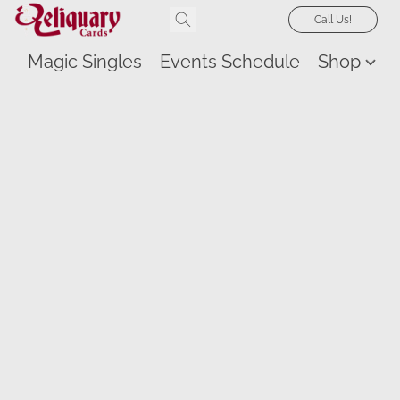
Call Us!
Magic Singles
Events Schedule
Shop